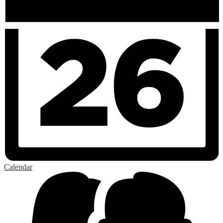
Calendar