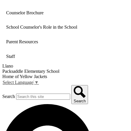
Counselor Brochure
School Counselor's Role in the School
Parent Resources
Staff
Llano
Packsaddle Elementary School
Home of Yellow Jackets
Select Language
▼
Search
Search