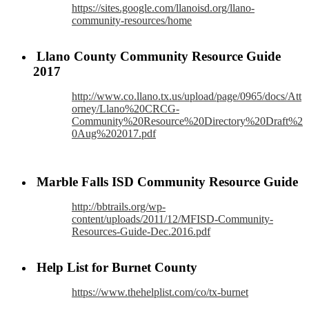
https://sites.google.com/llanoisd.org/llano-
community-resources/home
Llano County Community Resource Guide
2017
http://www.co.llano.tx.us/upload/page/0965/docs/Att
orney/Llano%20CRCG-
Community%20Resource%20Directory%20Draft%2
0Aug%202017.pdf
Marble Falls ISD Community Resource Guide
http://bbtrails.org/wp-
content/uploads/2011/12/MFISD-Community-
Resources-Guide-Dec.2016.pdf
Help List for Burnet County
https://www.thehelplist.com/co/tx-burnet