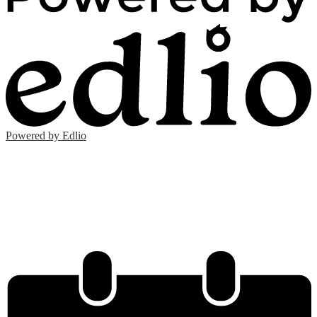
Powered by Edlio