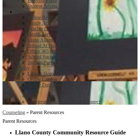
Bullying Form
Student Access
Parents
Online Registration
Family Access
Teacher Contacts
Health Services
Llano Alliance for Drug Intervention
School At Home
Office 365 (email)
School Success
Student/Parent Complaint Form - Level One
Library
Library Homepage
Online Catalog
Online Databases
Links
Staff
Accelerated Reading Home Connect
Counseling
»
Parent Resources
Parent Resources
Llano County Community Resource Guide