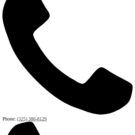
Phone:
(325) 388-8129