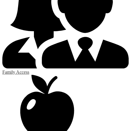
Family Access