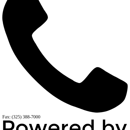
Fax: (325) 388-7000