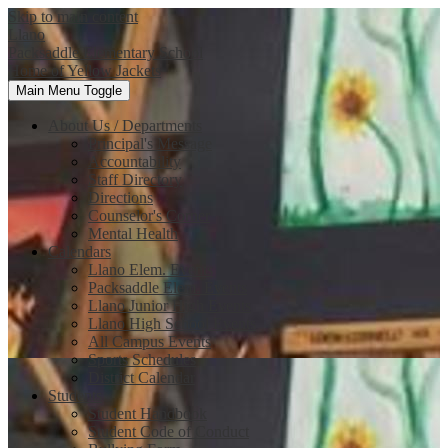
Skip to main content
Llano
Packsaddle Elementary School
Home of Yellow Jackets
Main Menu Toggle
About Us / Departments
Principal's Message
Accountability
Staff Directory
Directions
Counselor's Corner
Mental Health
Calendars
Llano Elem. Events
Packsaddle Elem. Events
Llano Junior High Events
Llano High School Events
All Campus Events
Sports Schedules
District Calendar
Students
Student Handbook
Student Code of Conduct