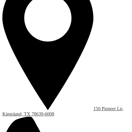
150 Pioneer Ln,
Kingsland, TX 78639-6008