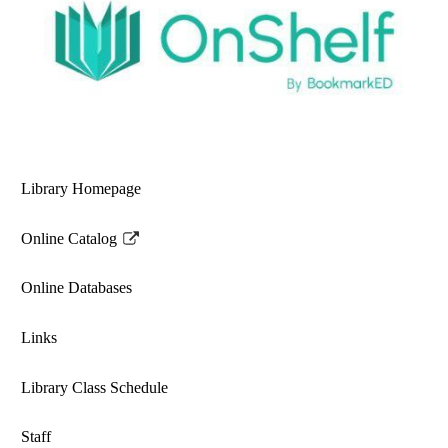
Library Homepage
Online Catalog
Link
opens
Online Databases
in
a
Links
new
window
Library Class Schedule
Staff