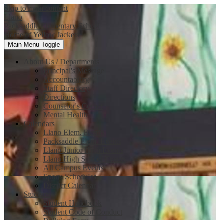
Skip to main content
Llano
Packsaddle Elementary School
Home of Yellow Jackets
Main Menu Toggle
About Us / Departments
Principal's Message
Accountability
Staff Directory
Directions
Counselor's Corner
Mental Health
Calendars
Llano Elem. Events
Packsaddle Elem. Events
Llano Junior High Events
Llano High School Events
All Campus Events
Sports Schedules
District Calendar
Students
Student Handbook
Student Code of Conduct