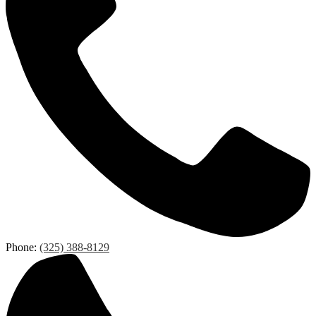
Phone:
(325) 388-8129