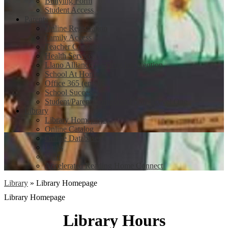
Bullying Form
Student Access
Parents
Online Registration
Family Access
Teacher Contacts
Health Services
Llano Alliance for Drug Intervention
School At Home
Office 365 (email)
School Success
Student/Parent Complaint Form - Level One
Library
Library Homepage
Online Catalog
Online Databases
Links
Staff
Accelerated Reading Home Connect
Library
»
Library Homepage
Library Homepage
Library Hours