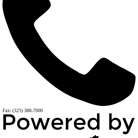
Fax: (325) 388-7000