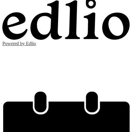
Powered by Edlio