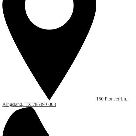
150 Pioneer Ln,
Kingsland, TX 78639-6008