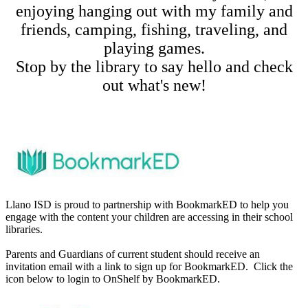
enjoying hanging out with my family and
friends, camping, fishing, traveling, and
playing games.
Stop by the library to say hello and check
out what's new!
Llano ISD is proud to partnership with BookmarkED to help you
engage with the content your children are accessing in their school
libraries.
Parents and Guardians of current student should receive an
invitation email with a link to sign up for BookmarkED. Click the
icon below to login to OnShelf by BookmarkED.