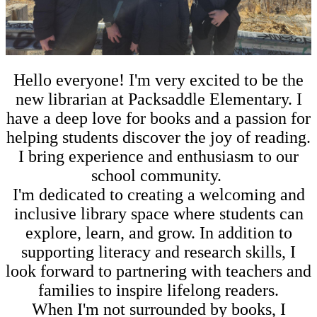
Hello everyone! I'm very excited to be the
new librarian at Packsaddle Elementary. I
have a deep love for books and a passion for
helping students discover the joy of reading.
I bring experience and enthusiasm to our
school community.
I'm dedicated to creating a welcoming and
inclusive library space where students can
explore, learn, and grow. In addition to
supporting literacy and research skills, I
look forward to partnering with teachers and
families to inspire lifelong readers.
When I'm not surrounded by books, I