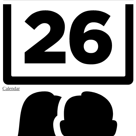
Calendar