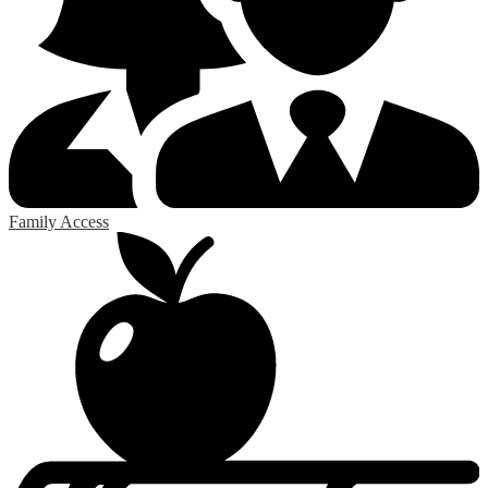
Family Access