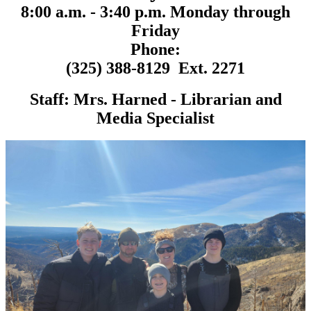
8:00 a.m. - 3:40 p.m. Monday through
Friday
Phone:
(325) 388-8129 Ext. 2271
Staff: Mrs. Harned - Librarian and
Media Specialist