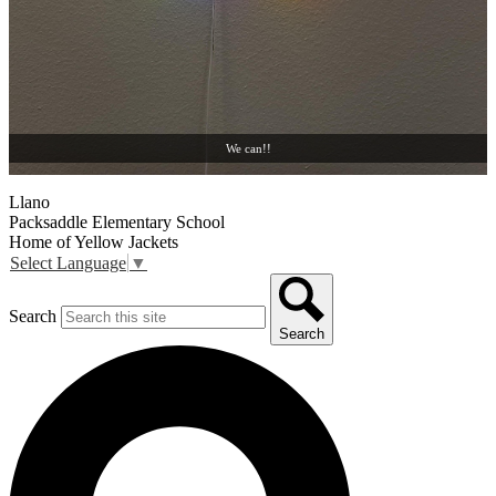
We can!!
Llano
Packsaddle Elementary School
Home of Yellow Jackets
Select Language
▼
Search
Search