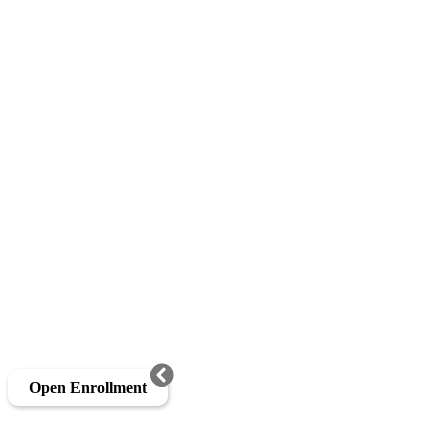
Open Enrollment