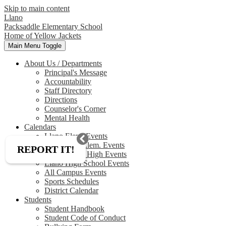
Skip to main content
Llano
Packsaddle Elementary School
Home of Yellow Jackets
Main Menu Toggle
About Us / Departments
Principal's Message
Accountability
Staff Directory
Directions
Counselor's Corner
Mental Health
Calendars
Llano Elem. Events
Packsaddle Elem. Events
REPORT IT!
Llano Junior High Events
Llano High School Events
All Campus Events
Sports Schedules
District Calendar
Students
Student Handbook
Student Code of Conduct