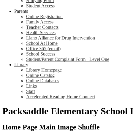
Bullying Form
Student Access
Parents
Online Registration
Family Access
Teacher Contacts
Health Services
Llano Alliance for Drug Intervention
School At Home
Office 365 (email)
School Success
Student/Parent Complaint Form - Level One
Library
Library Homepage
Online Catalog
Online Databases
Links
Staff
Accelerated Reading Home Connect
Packsaddle Elementary School
Home Page Main Image Shuffle